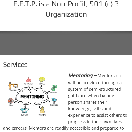
F.F.T.P. is a Non-Profit, 501 (c) 3
Organization
Services
Mentoring –
Mentorship
will be provided through a
system of semi-structured
guidance whereby one
person shares their
knowledge, skills and
experience to assist others to
progress in their own lives
and careers. Mentors are readily accessible and prepared to