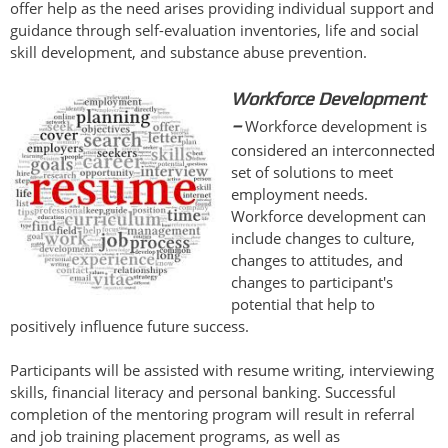
offer help as the need arises providing individual support and
guidance through self-evaluation inventories, life and social
skill development, and substance abuse prevention.
Workforce Development
–
Workforce development is
considered an interconnected
set of solutions to meet
employment needs.
Workforce development can
include changes to culture,
changes to attitudes, and
changes to participant's
potential that help to
positively influence future success.
Participants will be assisted with resume writing, interviewing
skills, financial literacy and personal banking. Successful
completion of the mentoring program will result in referral
and job training placement programs, as well as