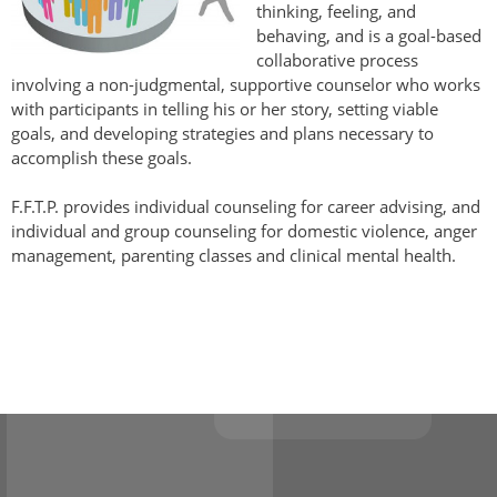
thinking, feeling, and
behaving, and is a goal-based
collaborative process
involving a non-judgmental, supportive counselor who works
with participants in telling his or her story, setting viable
goals, and developing strategies and plans necessary to
accomplish these goals.
F.F.T.P. provides individual counseling for career advising, and
individual and group counseling for domestic violence, anger
management, parenting classes and clinical mental health.