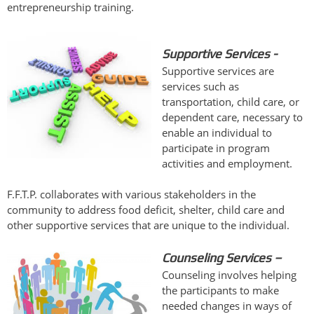
entrepreneurship training.
Supportive Services -
Supportive services are
services such as
transportation, child care, or
dependent care, necessary to
enable an individual to
participate in program
activities and employment.
F.F.T.P. collaborates with various stakeholders in the
community to address food deficit, shelter, child care and
other supportive services that are unique to the individual.
Counseling Services
–
Counseling involves helping
the participants to make
needed changes in ways of