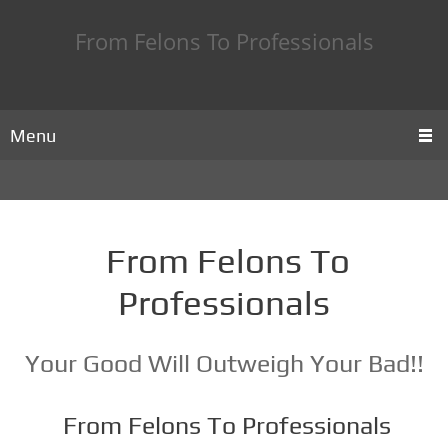
From Felons To Professionals
Menu
From Felons To
Professionals
Your Good Will Outweigh Your Bad!!
From Felons To Professionals