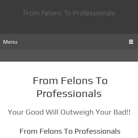
From Felons To Professionals
Menu
From Felons To
Professionals
Your Good Will Outweigh Your Bad!!
From Felons To Professionals