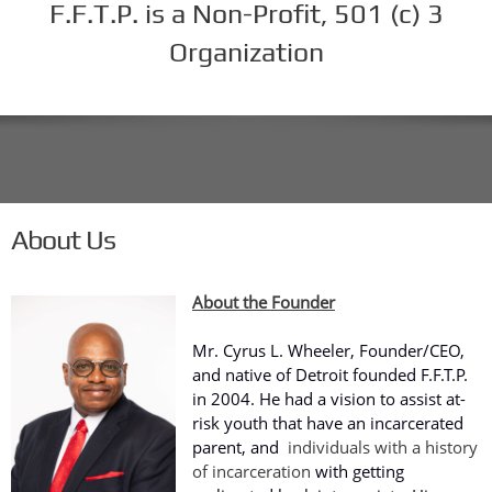
F.F.T.P. is a Non-Profit, 501 (c) 3
Organization
About Us
About the Founder
Mr. Cyrus L. Wheeler, Founder/CEO,
and native of Detroit founded F.F.T.P.
in 2004. He had a vision to assist at-
risk youth that have an incarcerated
parent, and
individuals with a history
of incarceration
with getting