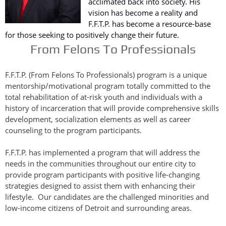
acclimated back into society. His
vision has become a reality and
F.F.T.P. has become a resource-base
for those seeking to positively change their future.
From Felons To Professionals
F.F.T.P. (From Felons To Professionals) program is a unique
mentorship/motivational program totally committed to the
total rehabilitation of at-risk youth and individuals with a
history of incarceration that will provide comprehensive skills
development, socialization elements as well as career
counseling to the program participants.
F.F.T.P. has implemented a program that will address the
needs in the communities throughout our entire city to
provide program participants with positive life-changing
strategies designed to assist them with enhancing their
lifestyle. Our candidates are the challenged minorities and
low-income citizens of Detroit and surrounding areas.