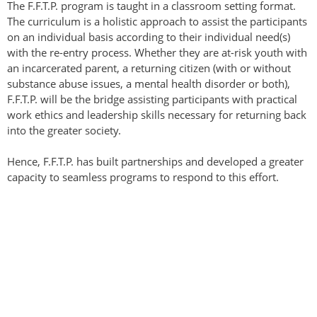
The F.F.T.P. program is taught in a classroom setting format.
The curriculum is a holistic approach to assist the participants
on an individual basis according to their individual need(s)
with the re-entry process. Whether they are at-risk youth with
an incarcerated parent, a returning citizen (with or without
substance abuse issues, a mental health disorder or both),
F.F.T.P. will be the bridge assisting participants with practical
work ethics and leadership skills necessary for returning back
into the greater society.
Hence, F.F.T.P. has built partnerships and developed a greater
capacity to seamless programs to respond to this effort.