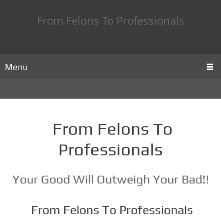
From Felons To Professionals
Menu
From Felons To
Professionals
Your Good Will Outweigh Your Bad!!
From Felons To Professionals