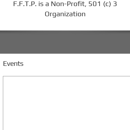
F.F.T.P. is a Non-Profit, 501 (c) 3
Organization
Events